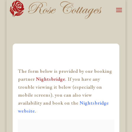
The form below is provided by our booking
partner
Nightsbridge
. If you have any
trouble viewing it below (especially on
mobile screens), you can also view
availability and book on the
Nightsbridge
website
.